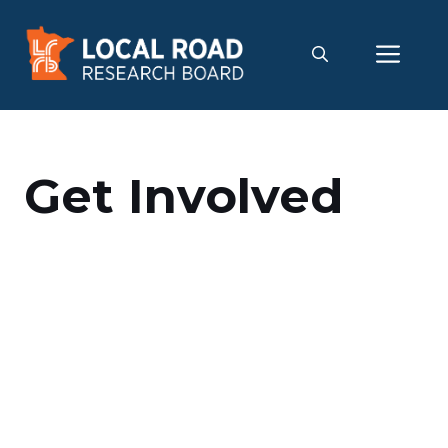
Skip
to
Me
content
Get Involved