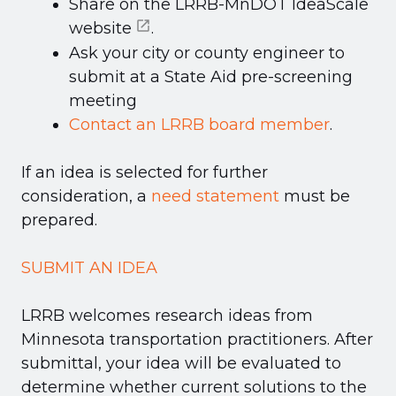
Share on the
LRRB-MnDOT IdeaScale
website
.
Ask your city or county engineer to
submit at a State Aid pre-screening
meeting
Contact an LRRB board member
.
If an idea is selected for further
consideration, a
need statement
must be
prepared.
SUBMIT AN IDEA
LRRB welcomes research ideas from
Minnesota transportation practitioners. After
submittal, your idea will be evaluated to
determine whether current solutions to the