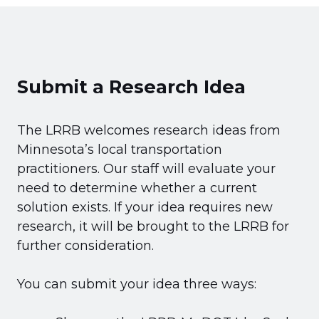
Submit a Research Idea
The LRRB welcomes research ideas from
Minnesota’s local transportation
practitioners. Our staff will evaluate your
need to determine whether a current
solution exists. If your idea requires new
research, it will be brought to the LRRB for
further consideration.
You can submit your idea three ways: