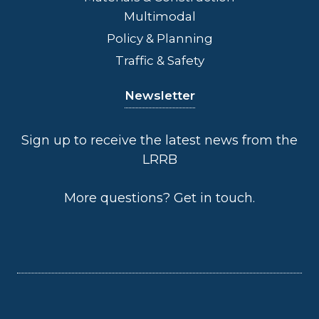
Multimodal
Policy & Planning
Traffic & Safety
Newsletter
Sign up to receive the latest news from the
LRRB
More questions?
Get in touch
.