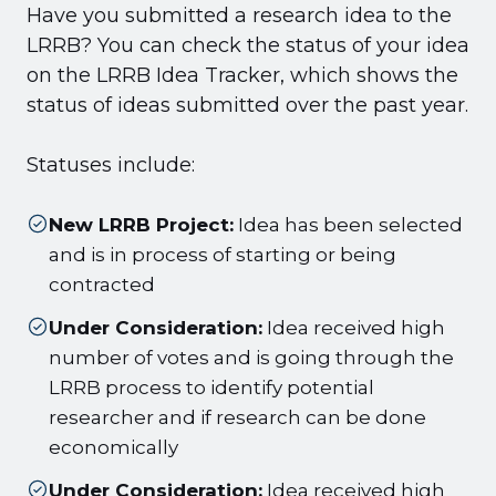
Have you submitted a research idea to the
LRRB? You can check the status of your idea
on the LRRB Idea Tracker, which shows the
status of ideas submitted over the past year.
Statuses include:
New LRRB Project:
Idea has been selected
and is in process of starting or being
contracted
Under Consideration:
Idea received high
number of votes and is going through the
LRRB process to identify potential
researcher and if research can be done
economically
Under Consideration:
Idea received high