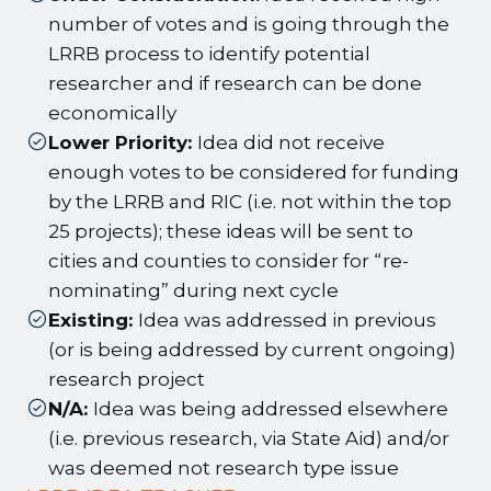
number of votes and is going through the
LRRB process to identify potential
researcher and if research can be done
economically
Lower Priority:
Idea did not receive
enough votes to be considered for funding
by the LRRB and RIC (i.e. not within the top
25 projects); these ideas will be sent to
cities and counties to consider for “re-
nominating” during next cycle
Existing:
Idea was addressed in previous
(or is being addressed by current ongoing)
research project
N/A:
Idea was being addressed elsewhere
(i.e. previous research, via State Aid) and/or
was deemed not research type issue