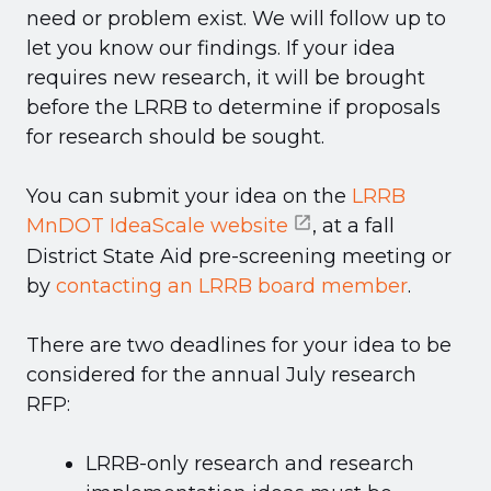
need or problem exist. We will follow up to
let you know our findings. If your idea
requires new research, it will be brought
before the LRRB to determine if proposals
for research should be sought.
You can submit your idea on the
LRRB
MnDOT IdeaScale website
, at a fall
District State Aid pre-screening meeting or
by
contacting an LRRB board member
.
There are two deadlines for your idea to be
considered for the annual July research
RFP:
LRRB-only research and research