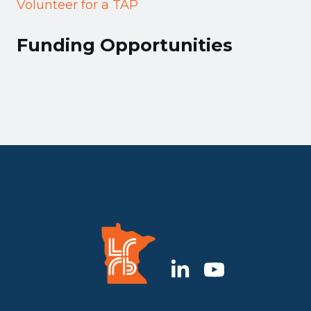
Volunteer for a TAP
Funding Opportunities