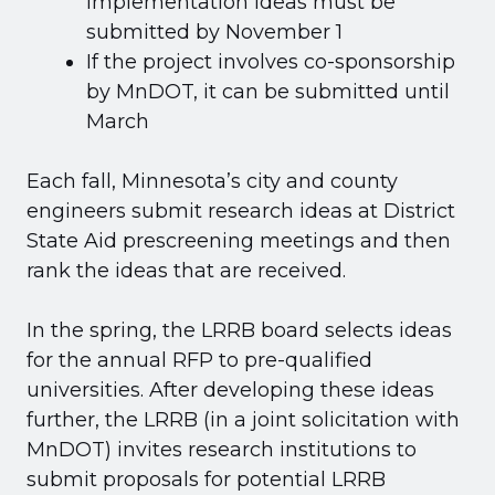
implementation ideas must be
submitted by November 1
If the project involves co-sponsorship
by MnDOT, it can be submitted until
March
Each fall, Minnesota’s city and county
engineers submit research ideas at District
State Aid prescreening meetings and then
rank the ideas that are received.
In the spring, the LRRB board selects ideas
for the annual RFP to pre-qualified
universities. After developing these ideas
further, the LRRB (in a joint solicitation with
MnDOT) invites research institutions to
submit proposals for potential LRRB