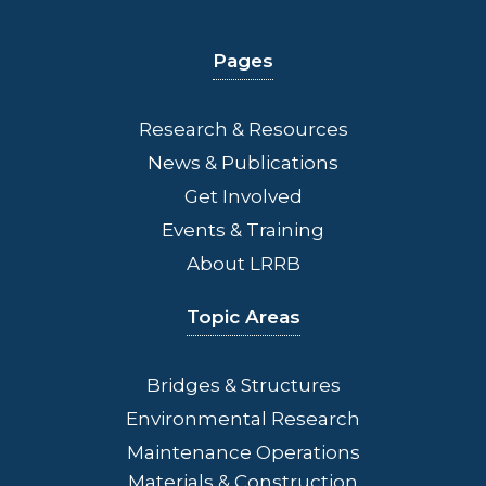
Pages
Research & Resources
News & Publications
Get Involved
Events & Training
About LRRB
Topic Areas
Bridges
& Structures
Environmental Research
Maintenance Operations
Materials & Construction