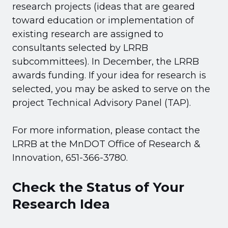
research projects (ideas that are geared
toward education or implementation of
existing research are assigned to
consultants selected by LRRB
subcommittees). In December, the LRRB
awards funding. If your idea for research is
selected, you may be asked to serve on the
project Technical Advisory Panel (TAP).
For more information, please contact the
LRRB at the MnDOT Office of Research &
Innovation, 651-366-3780.
Check the Status of Your
Research Idea