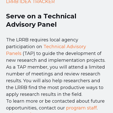
LRRB IDEA TRACKER
Serve on a Technical
Advisory Panel
The LRRB requires local agency
participation on
Technical Advisory
Panels
(TAP) to guide the development of
new research and implementation projects.
As a TAP member, you will attend a limited
number of meetings and review research
results. You will also help researchers and
the LRRB find the most productive ways to
apply research results in the field.
To learn more or be contacted about future
opportunities, contact our
program staff
.