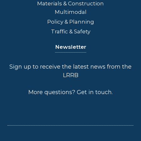
Materials & Construction
Multimodal
Policy & Planning
Traffic & Safety
Newsletter
Sign up to receive the latest news from the
LRRB
More questions?
Get in touch
.