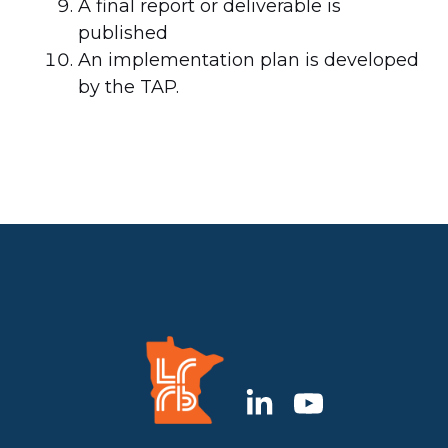
A final report or deliverable is
published
An implementation plan is developed
by the TAP.