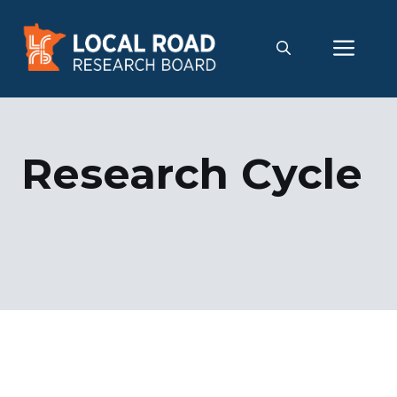
Skip
to
Me
content
Research Cycle