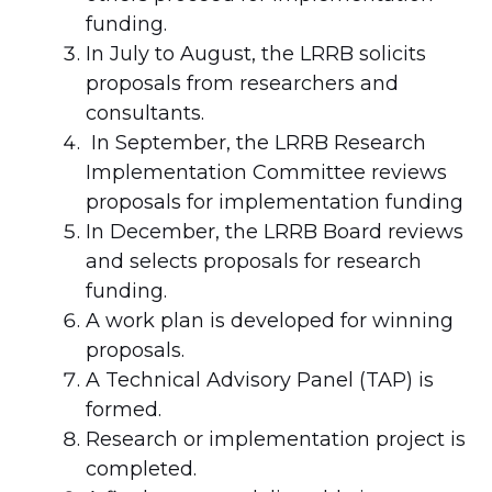
funding.
In July to August, the LRRB solicits
proposals from researchers and
consultants.
In September, the LRRB Research
Implementation Committee reviews
proposals for implementation funding
In December, the LRRB Board reviews
and selects proposals for research
funding.
A work plan is developed for winning
proposals.
A Technical Advisory Panel (TAP) is
formed.
Research or implementation project is
completed.