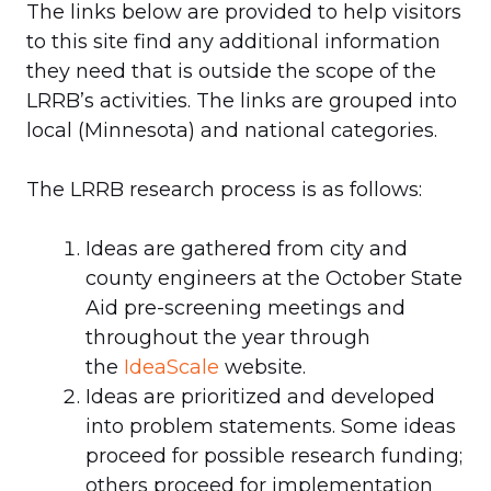
The links below are provided to help visitors
to this site find any additional information
they need that is outside the scope of the
LRRB’s activities. The links are grouped into
local (Minnesota) and national categories.
The LRRB research process is as follows:
Ideas are gathered from city and
county engineers at the October State
Aid pre-screening meetings and
throughout the year through
the
IdeaScale
website.
Ideas are prioritized and developed
into problem statements. Some ideas
proceed for possible research funding;
others proceed for implementation