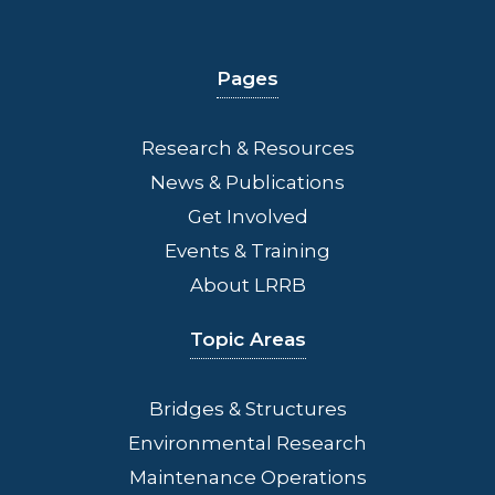
Pages
Research & Resources
News & Publications
Get Involved
Events & Training
About LRRB
Topic Areas
Bridges
& Structures
Environmental Research
Maintenance Operations