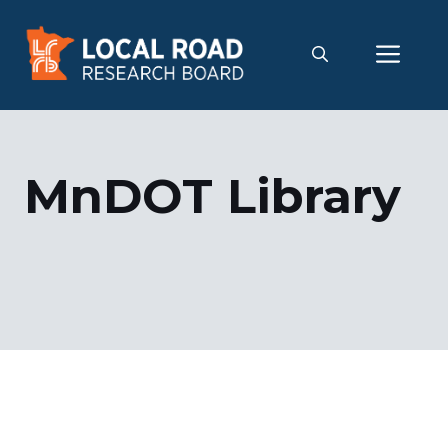
Skip
to
Me
content
MnDOT Library