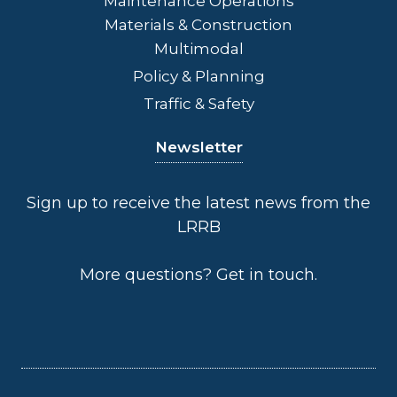
Maintenance Operations
Materials & Construction
Multimodal
Policy & Planning
Traffic & Safety
Newsletter
Sign up to receive the latest news from the
LRRB
More questions?
Get in touch
.