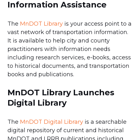
Information Assistance
The
MnDOT Library
is your access point to a
vast network of transportation information.
It is available to help city and county
practitioners with information needs
including research services, e-books, access
to historical documents, and transportation
books and publications.
MnDOT Library Launches
Digital Library
The
MnDOT Digital Library
is a searchable
digital repository of current and historical
MnDOT and LRRB publications including