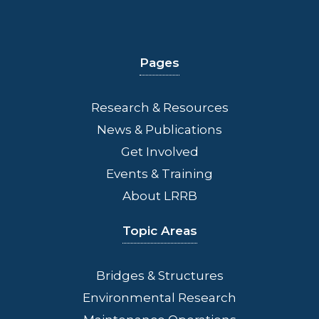
Pages
Research & Resources
News & Publications
Get Involved
Events & Training
About LRRB
Topic Areas
Bridges
& Structures
Environmental Research