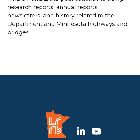
research reports, annual reports,
newsletters, and history related to the
Department and Minnesota highways and
bridges.