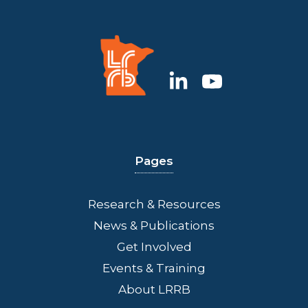
Pages
Research & Resources
News & Publications
Get Involved
Events & Training
About LRRB