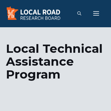
Skip
to
Me
content
Local Technical
Assistance
Program