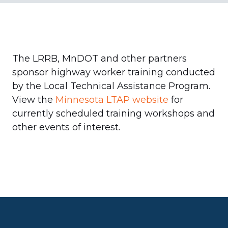
The LRRB, MnDOT and other partners
sponsor highway worker training conducted
by the Local Technical Assistance Program.
View the
Minnesota LTAP website
for
currently scheduled training workshops and
other events of interest.