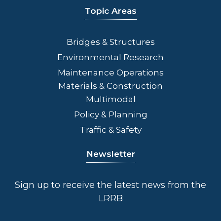
Topic Areas
Bridges
& Structures
Environmental Research
Maintenance Operations
Materials & Construction
Multimodal
Policy & Planning
Traffic & Safety
Newsletter
Sign up to receive the latest news from the
LRRB