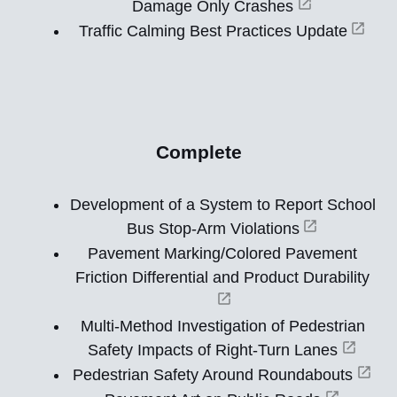
Damage Only Crashes
Traffic Calming Best Practices Update
Complete
Development of a System to Report School
Bus Stop-Arm Violations
Pavement Marking/Colored Pavement
Friction Differential and Product Durability
Multi-Method Investigation of Pedestrian
Safety Impacts of Right-Turn Lanes
Pedestrian Safety Around Roundabouts