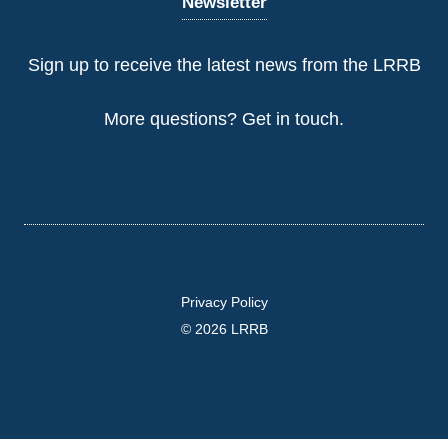
Newsletter
Sign up to receive the latest news from the LRRB
More questions?
Get in touch
.
Privacy Policy
© 2026 LRRB