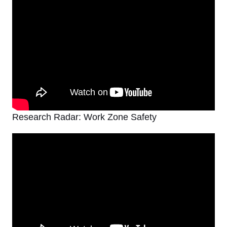
Research Radar: Work Zone Safety