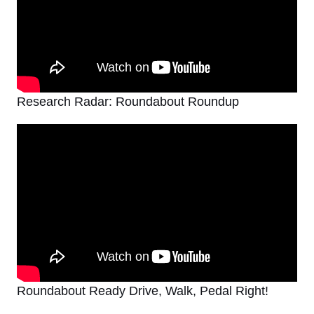
Research Radar: Roundabout Roundup
Roundabout Ready Drive, Walk, Pedal Right!