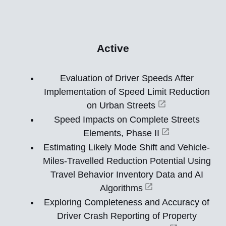
Active
Evaluation of Driver Speeds After
Implementation of Speed Limit Reduction
on Urban Streets
Speed Impacts on Complete Streets
Elements, Phase II
Estimating Likely Mode Shift and Vehicle-
Miles-Travelled Reduction Potential Using
Travel Behavior Inventory Data and AI
Algorithms
Exploring Completeness and Accuracy of
Driver Crash Reporting of Property