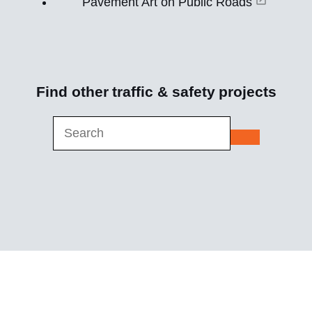
Pavement Art on Public Roads
Find other
traffic & safety
projects
submit