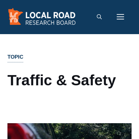
Skip
to
Men
content
TOPIC
Traffic & Safety