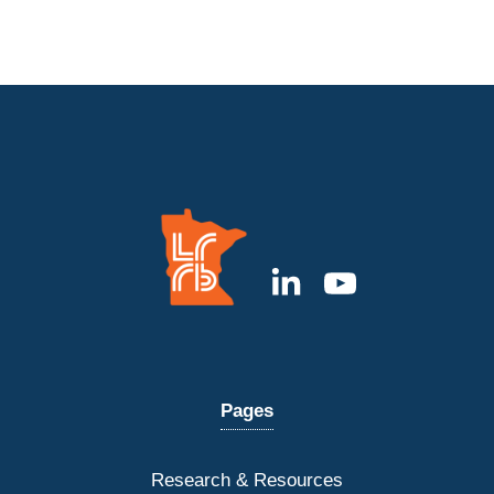
Pages
Research & Resources