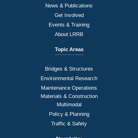
News & Publications
Get Involved
Events & Training
About LRRB
Topic Areas
Bridges
& Structures
Environmental Research
Maintenance Operations
Materials & Construction
Multimodal
Policy & Planning
Traffic & Safety