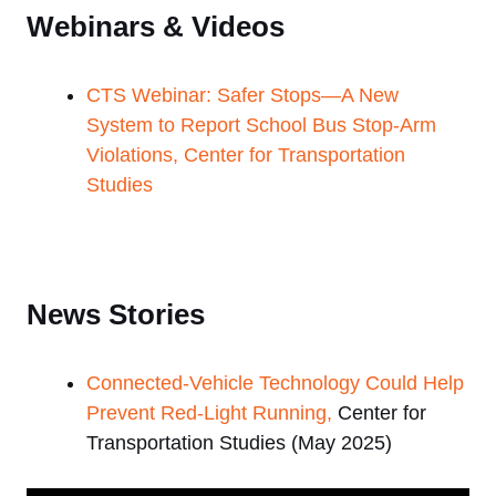
Webinars & Videos
CTS Webinar: Safer Stops—A New
System to Report School Bus Stop-Arm
Violations, Center for Transportation
Studies
News Stories
Connected-Vehicle Technology Could Help
Prevent Red-Light Running,
Center for
Transportation Studies (May 2025)