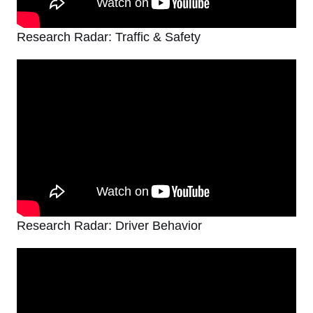
Research Radar: Traffic & Safety
Research Radar: Driver Behavior