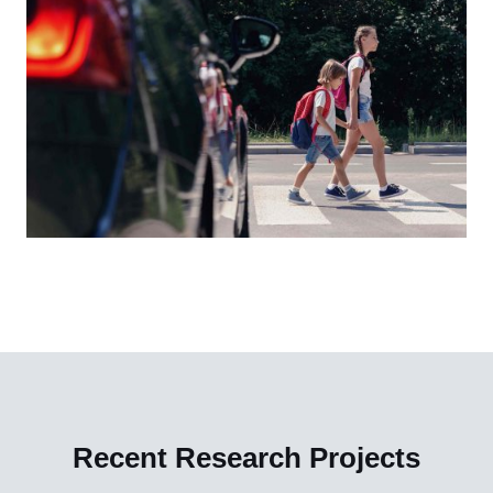
Recent Research Projects