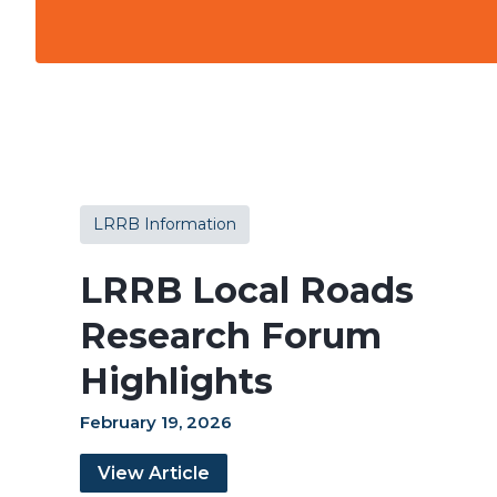
LRRB Information
LRRB Local Roads
Research Forum
Highlights
February 19, 2026
View Article