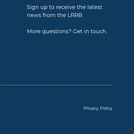
Sign up to receive the latest
news from the LRRB
h
More questions?
Get in touch
.
Privacy Policy