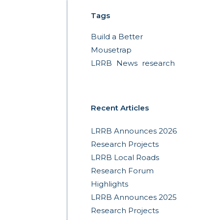
Tags
Build a Better
Mousetrap
LRRB
News
research
Recent Articles
LRRB Announces 2026
Research Projects
LRRB Local Roads
Research Forum
Highlights
LRRB Announces 2025
Research Projects