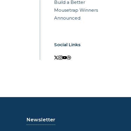
Build a Better
Mousetrap Winners
Announced
Social Links
Newsletter