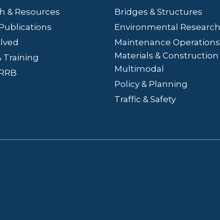
h & Resources
Bridges
& Structures
Publications
Environmental Researc
olved
Maintenance Operations
Materials & Construction
 Training
Multimodal
LRRB
Policy & Planning
Traffic & Safety