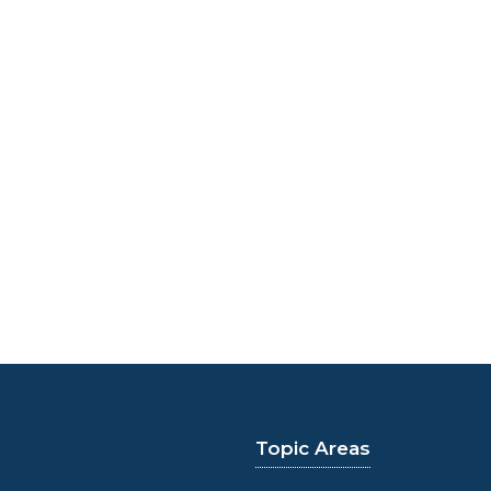
Topic Areas