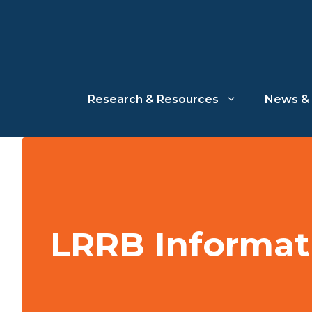
Skip
to
content
Research & Resources
News & 
LRRB Informat