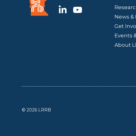
Researc
News & 
Get Inv
Events &
About 
© 2026 LRRB