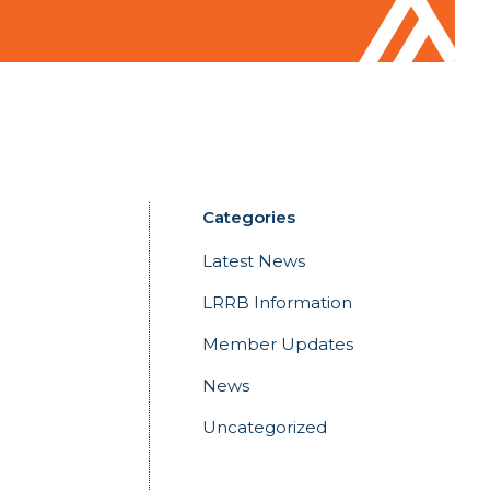
Categories
Latest News
LRRB Information
Member Updates
News
Uncategorized