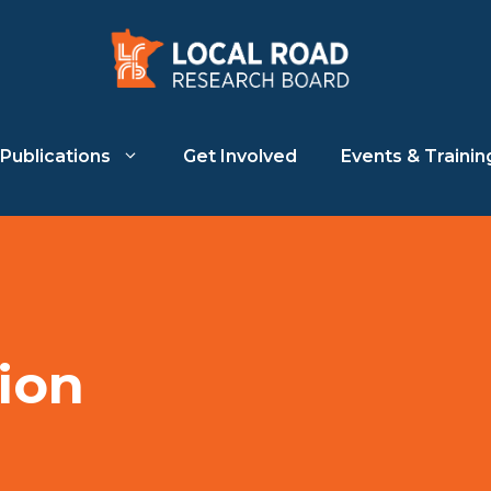
Publications
Get Involved
Events & Trainin
ion