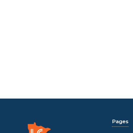
Pages