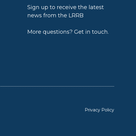
Sign up to receive the latest
news from the LRRB
h
More questions?
Get in touch
.
Privacy Policy