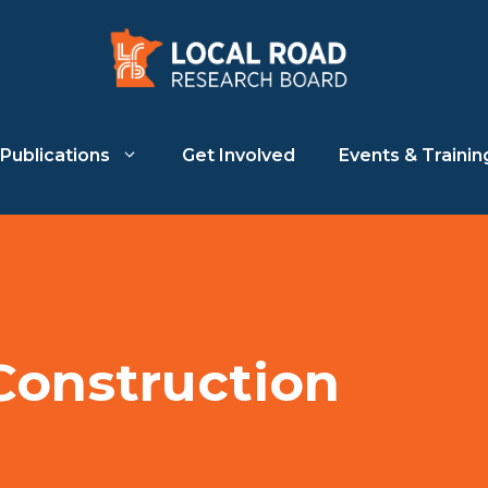
Publications
Get Involved
Events & Trainin
Construction