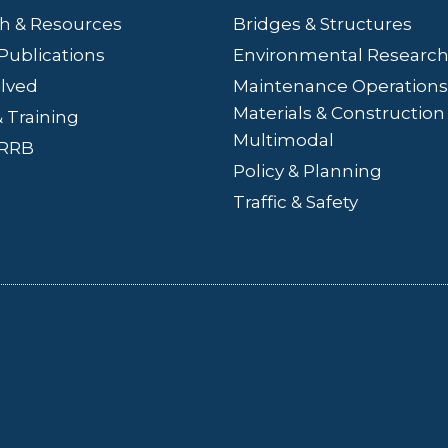
h & Resources
Bridges
& Structures
Publications
Environmental Researc
olved
Maintenance Operations
Materials & Construction
 Training
Multimodal
LRRB
Policy & Planning
Traffic & Safety