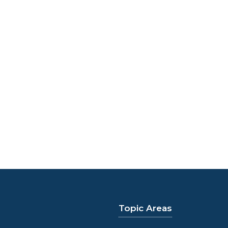
Topic Areas