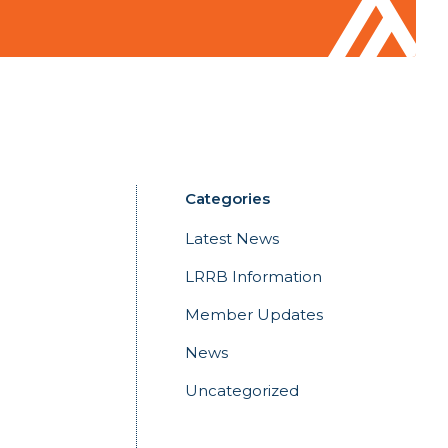
Categories
Latest News
LRRB Information
Member Updates
News
Uncategorized