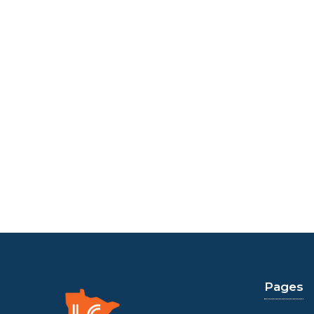
Pages