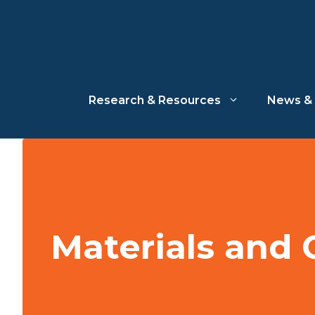
Skip
to
content
Research & Resources
News & 
Materials and 