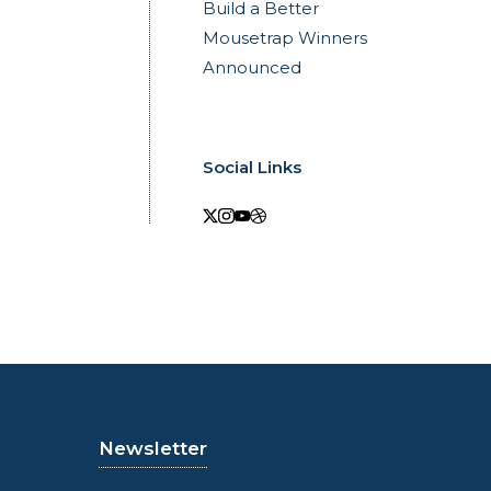
Build a Better
Mousetrap Winners
Announced
Social Links
Newsletter