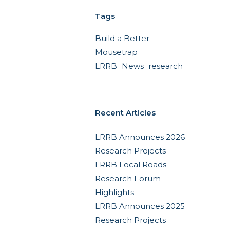
Tags
Build a Better
Mousetrap
LRRB
News
research
Recent Articles
LRRB Announces 2026
Research Projects
LRRB Local Roads
Research Forum
Highlights
LRRB Announces 2025
Research Projects