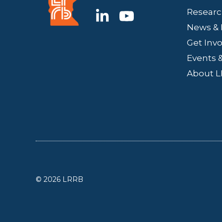
Researc
News & 
Get Inv
Events &
About 
© 2026 LRRB