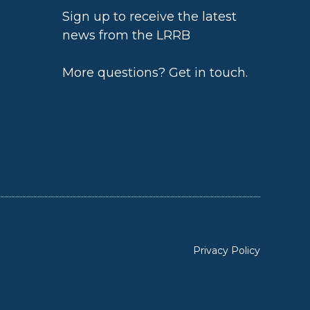
Sign up to receive the latest
news from the LRRB
h
More questions?
Get in touch
.
Privacy Policy