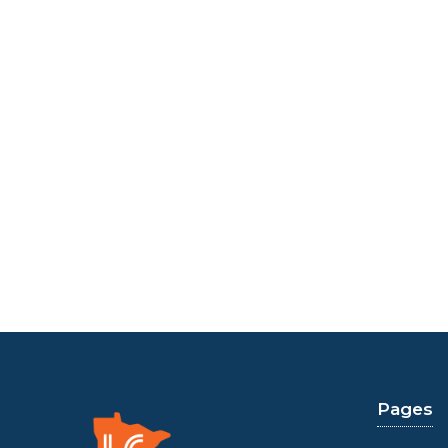
Pages