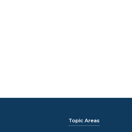
Topic Areas