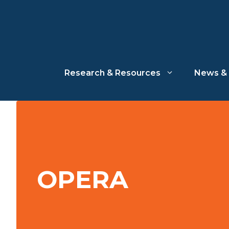
Skip
to
content
Research & Resources
News & 
OPERA