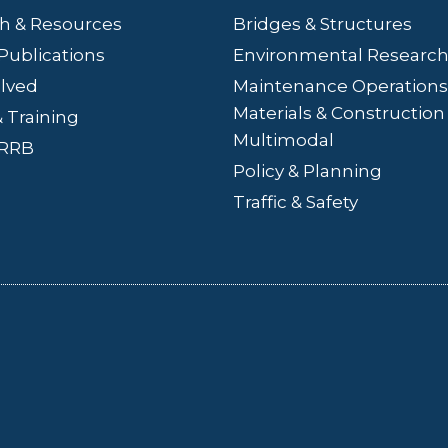
h & Resources
Bridges
& Structures
Publications
Environmental Researc
olved
Maintenance Operations
Materials & Construction
 Training
Multimodal
LRRB
Policy & Planning
Traffic & Safety