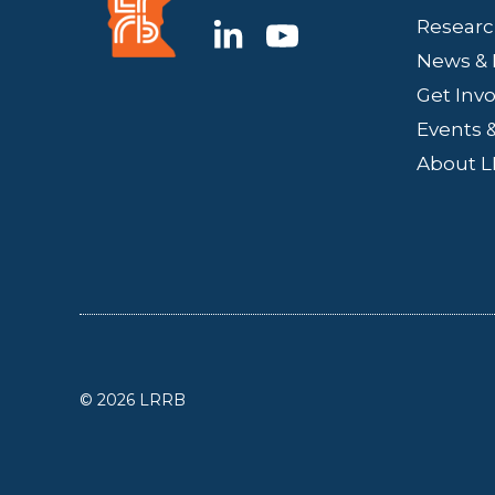
Researc
News & 
Get Inv
Events &
About 
© 2026 LRRB