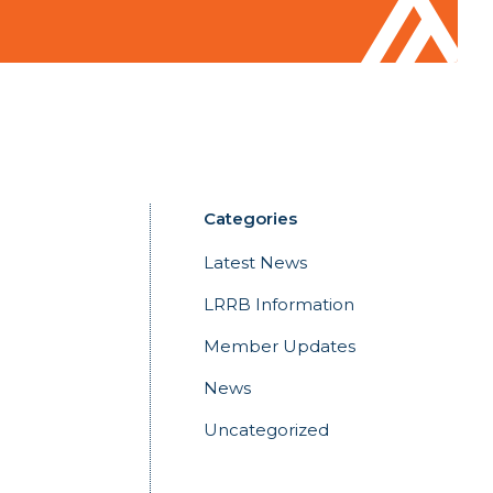
Categories
Latest News
LRRB Information
Member Updates
News
Uncategorized