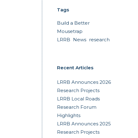
Tags
Build a Better
Mousetrap
LRRB
News
research
Recent Articles
LRRB Announces 2026
Research Projects
LRRB Local Roads
Research Forum
Highlights
LRRB Announces 2025
Research Projects