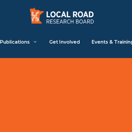
Publications
Get Involved
Events & Trainin