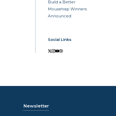
Build a Better
Mousetrap Winners
Announced
Social Links
Newsletter