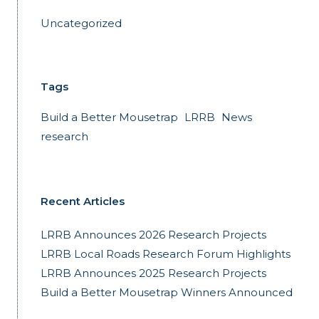
Uncategorized
Tags
Build a Better Mousetrap
LRRB
News
research
Recent Articles
LRRB Announces 2026 Research Projects
LRRB Local Roads Research Forum Highlights
LRRB Announces 2025 Research Projects
Build a Better Mousetrap Winners Announced