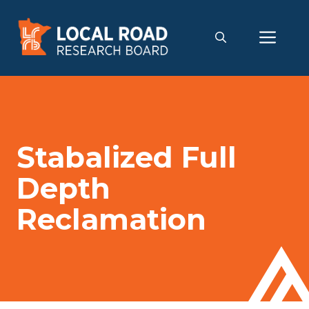
Skip
to
Me
content
Stabalized Full
Depth
Reclamation