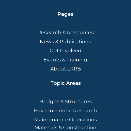
Pages
Research & Resources
News & Publications
Get Involved
Events & Training
About LRRB
Topic Areas
Bridges
& Structures
Environmental Research
Maintenance Operations
Materials & Construction