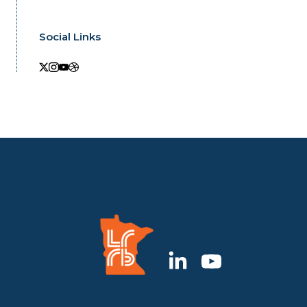
Social Links