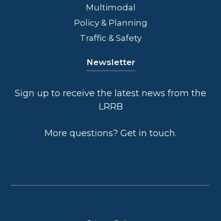
Multimodal
Policy & Planning
Traffic & Safety
Newsletter
Sign up to receive the latest news from the
LRRB
More questions?
Get in touch
.